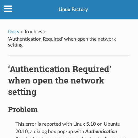
Linux Factory
Docs
»
Troubles »
‘Authentication Required’ when open the network
setting
‘Authentication Required’
when open the network
setting
Problem
This error is reported with Linux 5.10 on Ubuntu
20.10, a dialog box pop-up with
Authentication