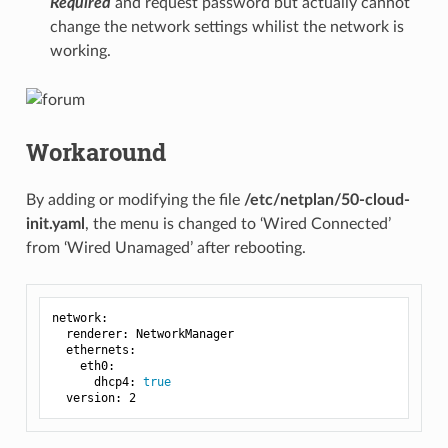
Required
and request password but actually cannot
change the network settings whilist the network is
working.
Workaround
By adding or modifying the file
/etc/netplan/50-cloud-
init.yaml
, the menu is changed to ‘Wired Connected’
from ‘Wired Unamaged’ after rebooting.
network:

  renderer: NetworkManager

  ethernets:

    eth0:

      dhcp4: 
true